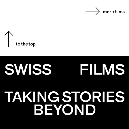
more films
to the top
SWISS
FILMS
TAKING STORIES
BEYOND