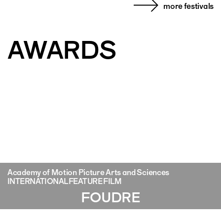
more festivals
AWARDS
Academy of Motion Picture Arts and Sciences
INTERNATIONAL FEATURE FILM
FOUDRE