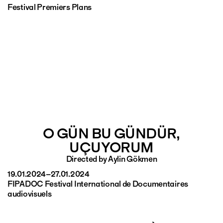
Festival Premiers Plans
O GÜN BU GÜNDÜR,
UÇUYORUM
Directed by Aylin Gökmen
19.01.2024–27.01.2024
FIPADOC Festival International de Documentaires
audiovisuels