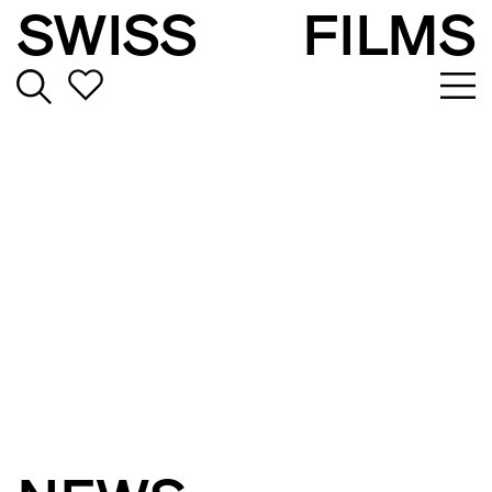
SWISS
FILMS
TAKING STORIES
BEYOND