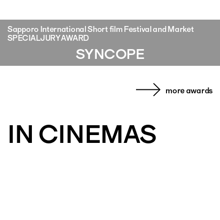
Sapporo International Short film Festival and Market
SPECIAL JURY AWARD
SYNCOPE
more awards
IN CINEMAS