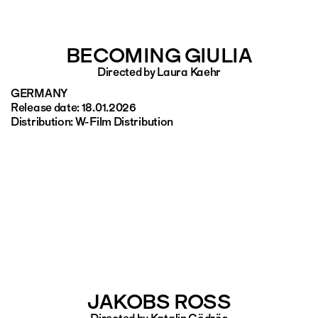
BECOMING GIULIA
Directed by Laura Kaehr
GERMANY
Release date: 18.01.2026
Distribution: W-Film Distribution
JAKOBS ROSS