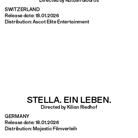
Directed by Katalin Gödrös
SWITZERLAND
Release date: 18.01.2026
Distribution: Ascot Elite Entertainment
STELLA. EIN LEBEN.
Directed by Kilian Riedhof
GERMANY
Release date: 18.01.2026
Distribution: Majestic Filmverleih