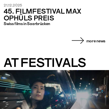
21.12.2025
45. FILMFESTIVAL MAX
OPHÜLS PREIS
Swiss films in Saarbrücken
more news
AT FESTIVALS