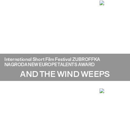
International Short Film Festival ZUBROFFKA
NAGRODA NEW EUROPE TALENTS AWARD
AND THE WIND WEEPS