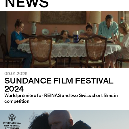
NEWS
09.01.2026
SUNDANCE FILM FESTIVAL
2024
World premiere for REINAS and two Swiss short films in
competition