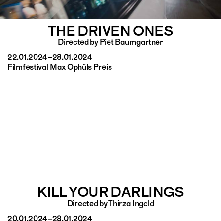
THE DRIVEN ONES
Directed by Piet Baumgartner
22.01.2024–28.01.2024
Filmfestival Max Ophüls Preis
KILL YOUR DARLINGS
Directed by Thirza Ingold
20.01.2024–28.01.2024