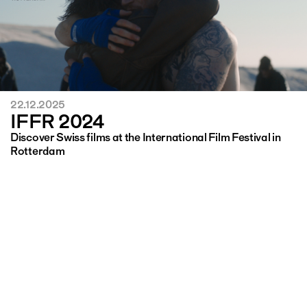
22.12.2025
IFFR 2024
Discover Swiss films at the International Film Festival in
Rotterdam