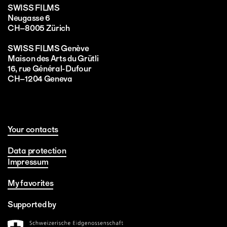
SWISS FILMS
Neugasse 6
CH–8005 Zürich
SWISS FILMS Genève
Maison des Arts du Grütli
16, rue Général-Dufour
CH–1204 Geneva
Your contacts
Data protection
Impressum
My favorites
Supported by