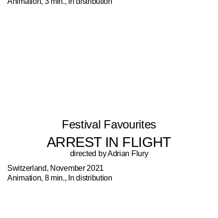
Animation, 3 min., In distribution
Festival Favourites
ARREST IN FLIGHT
directed by Adrian Flury
Switzerland, November 2021
Animation, 8 min., In distribution