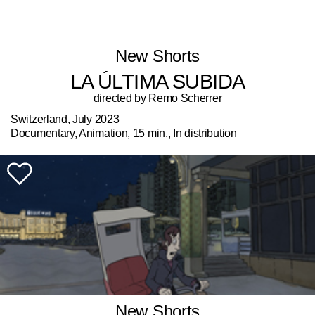
New Shorts
LA ÚLTIMA SUBIDA
directed by Remo Scherrer
Switzerland, July 2023
Documentary, Animation, 15 min., In distribution
New Shorts