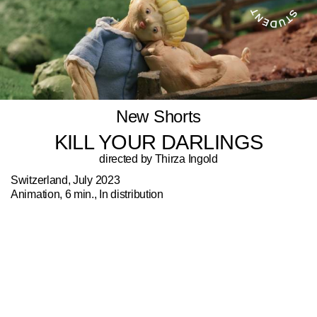
New Shorts
KILL YOUR DARLINGS
directed by Thirza Ingold
Switzerland, July 2023
Animation, 6 min., In distribution