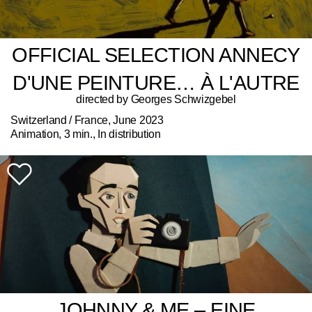
OFFICIAL SELECTION ANNECY
D'UNE PEINTURE… À L'AUTRE
directed by Georges Schwizgebel
Switzerland / France, June 2023
Animation, 3 min., In distribution
JOHNNY & ME – EINE