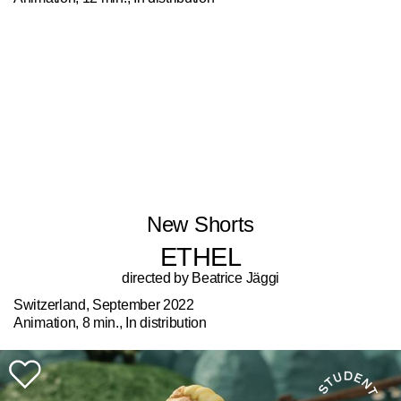
New Shorts
ETHEL
directed by Beatrice Jäggi
Switzerland, September 2022
Animation, 8 min., In distribution