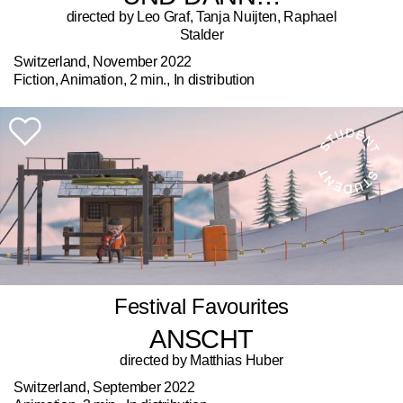
directed by Leo Graf, Tanja Nuijten, Raphael
Stalder
Switzerland, November 2022
Fiction, Animation, 2 min., In distribution
Festival Favourites
ANSCHT
directed by Matthias Huber
Switzerland, September 2022