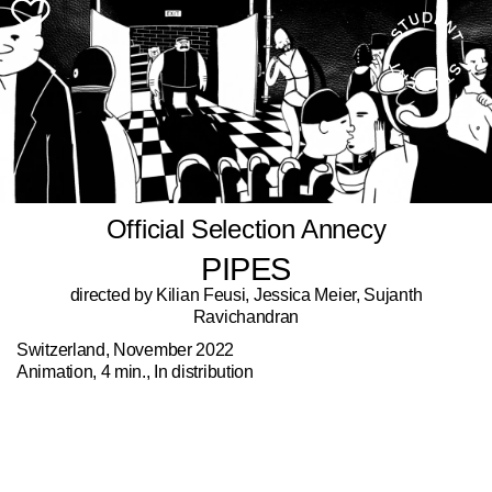
Official Selection Annecy
PIPES
directed by Kilian Feusi, Jessica Meier, Sujanth
Ravichandran
Switzerland, November 2022
Animation, 4 min., In distribution