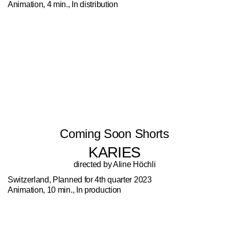
Animation, 4 min., In distribution
Coming Soon Shorts
KARIES
directed by Aline Höchli
Switzerland, Planned for 4th quarter 2023
Animation, 10 min., In production