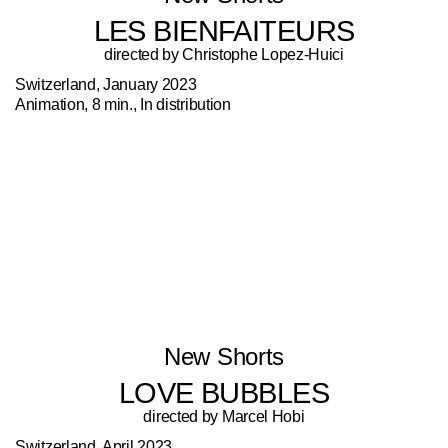
LES BIENFAITEURS
directed by Christophe Lopez-Huici
Switzerland, January 2023
Animation, 8 min., In distribution
New Shorts
LOVE BUBBLES
directed by Marcel Hobi
Switzerland, April 2023