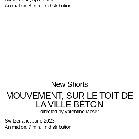
Animation, 8 min., In distribution
New Shorts
MOUVEMENT, SUR LE TOIT DE
LA VILLE BÉTON
directed by Valentine Moser
Switzerland, June 2023
Animation, 7 min., In distribution