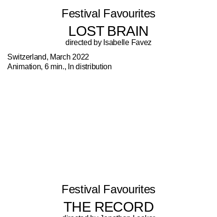
Festival Favourites
LOST BRAIN
directed by Isabelle Favez
Switzerland, March 2022
Animation, 6 min., In distribution
Festival Favourites
THE RECORD