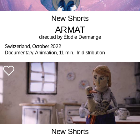
New Shorts
ARMAT
directed by Élodie Dermange
Switzerland, October 2022
Documentary, Animation, 11 min., In distribution
New Shorts