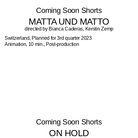
Coming Soon Shorts
MATTA UND MATTO
directed by Bianca Caderas, Kerstin Zemp
Switzerland, Planned for 3rd quarter 2023
Animation, 10 min., Post-production
Coming Soon Shorts
ON HOLD