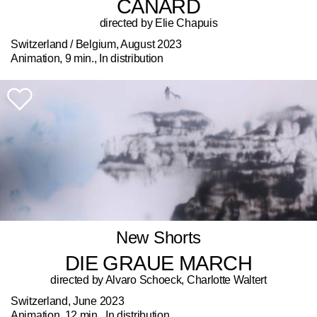
CANARD
directed by Elie Chapuis
Switzerland / Belgium, August 2023
Animation, 9 min., In distribution
New Shorts
DIE GRAUE MARCH
directed by Alvaro Schoeck, Charlotte Waltert
Switzerland, June 2023
Animation, 12 min., In distribution