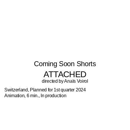
Coming Soon Shorts
ATTACHED
directed by Anaïs Voirol
Switzerland, Planned for 1st quarter 2024
Animation, 6 min., In production