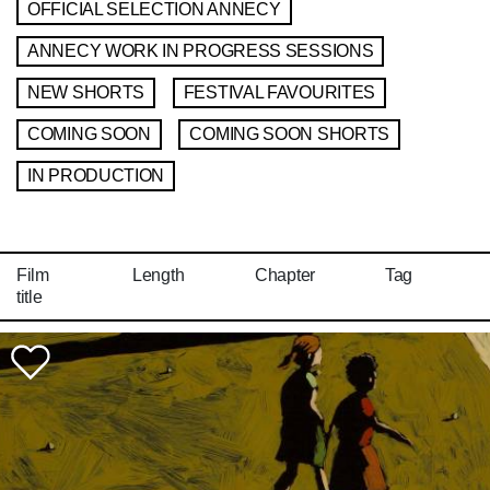
OFFICIAL SELECTION ANNECY
ANNECY WORK IN PROGRESS SESSIONS
NEW SHORTS
FESTIVAL FAVOURITES
COMING SOON
COMING SOON SHORTS
IN PRODUCTION
Film
Length
Chapter
Tag
title