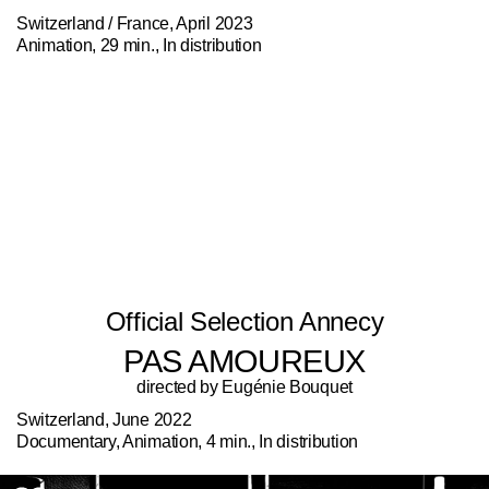
Switzerland / France, April 2023
Animation, 29 min., In distribution
Official Selection Annecy
PAS AMOUREUX
directed by Eugénie Bouquet
Switzerland, June 2022
Documentary, Animation, 4 min., In distribution