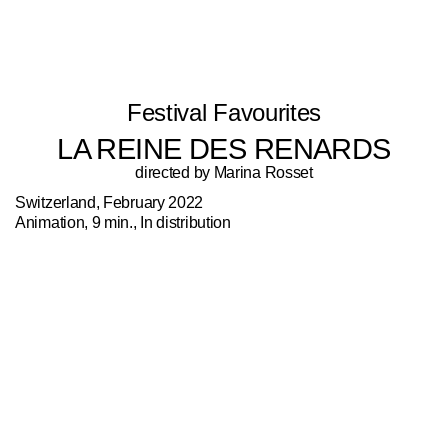
Festival Favourites
LA REINE DES RENARDS
directed by Marina Rosset
Switzerland, February 2022
Animation, 9 min., In distribution