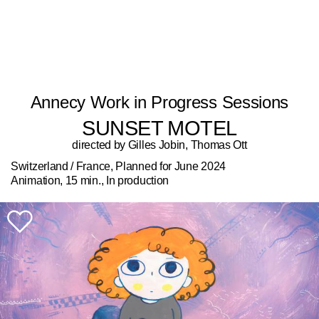
Annecy Work in Progress Sessions
SUNSET MOTEL
directed by Gilles Jobin, Thomas Ott
Switzerland / France, Planned for June 2024
Animation, 15 min., In production