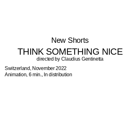
New Shorts
THINK SOMETHING NICE
directed by Claudius Gentinetta
Switzerland, November 2022
Animation, 6 min., In distribution