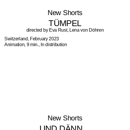
New Shorts
TÜMPEL
directed by Eva Rust, Lena von Döhren
Switzerland, February 2023
Animation, 9 min., In distribution
New Shorts
UND DÄNN…