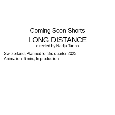
Coming Soon Shorts
LONG DISTANCE
directed by Nadja Tanno
Switzerland, Planned for 3rd quarter 2023
Animation, 6 min., In production