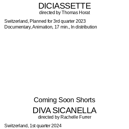
DICIASSETTE
directed by Thomas Horat
Switzerland, Planned for 3rd quarter 2023
Documentary, Animation, 17 min., In distribution
Coming Soon Shorts
DIVA SICANELLA
directed by Rachelle Furrer
Switzerland, 1st quarter 2024