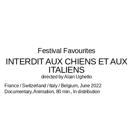
Festival Favourites
INTERDIT AUX CHIENS ET AUX
ITALIENS
directed by Alain Ughetto
France / Switzerland / Italy / Belgium, June 2022
Documentary, Animation, 80 min., In distribution