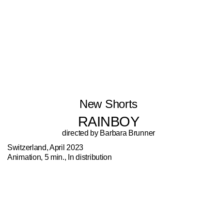
New Shorts
RAINBOY
directed by Barbara Brunner
Switzerland, April 2023
Animation, 5 min., In distribution