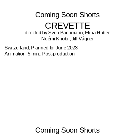
Coming Soon Shorts
CREVETTE
directed by Sven Bachmann, Elina Huber,
Noémi Knobil, Jill Vágner
Switzerland, Planned for June 2023
Animation, 5 min., Post-production
Coming Soon Shorts