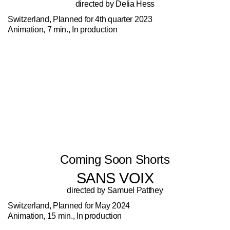
directed by Delia Hess
Switzerland, Planned for 4th quarter 2023
Animation, 7 min., In production
Coming Soon Shorts
SANS VOIX
directed by Samuel Patthey
Switzerland, Planned for May 2024
Animation, 15 min., In production