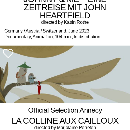
ZEITREISE MIT JOHN
HEARTFIELD
directed by Katrin Rothe
Germany / Austria / Switzerland, June 2023
Documentary, Animation, 104 min., In distribution
Official Selection Annecy
LA COLLINE AUX CAILLOUX
directed by Marjolaine Perreten