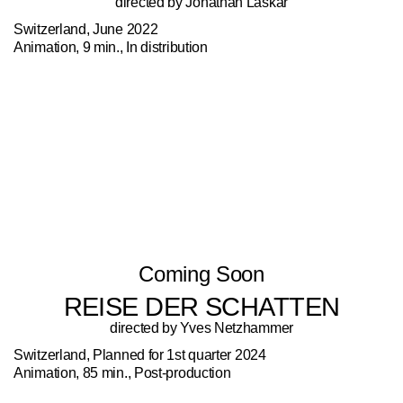
directed by Jonathan Laskar
Switzerland, June 2022
Animation, 9 min., In distribution
Coming Soon
REISE DER SCHATTEN
directed by Yves Netzhammer
Switzerland, Planned for 1st quarter 2024
Animation, 85 min., Post-production