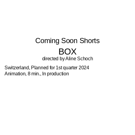
Coming Soon Shorts
BOX
directed by Aline Schoch
Switzerland, Planned for 1st quarter 2024
Animation, 8 min., In production