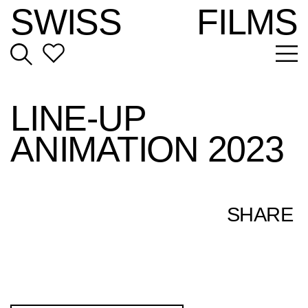
SWISS
FILMS
LINE-UP
ANIMATION 2023
SHARE