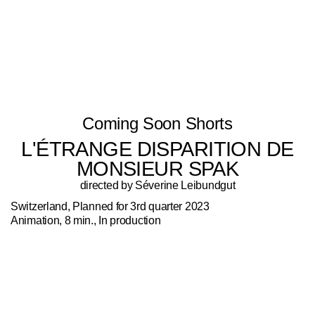
Coming Soon Shorts
L'ÉTRANGE DISPARITION DE
MONSIEUR SPAK
directed by Séverine Leibundgut
Switzerland, Planned for 3rd quarter 2023
Animation, 8 min., In production