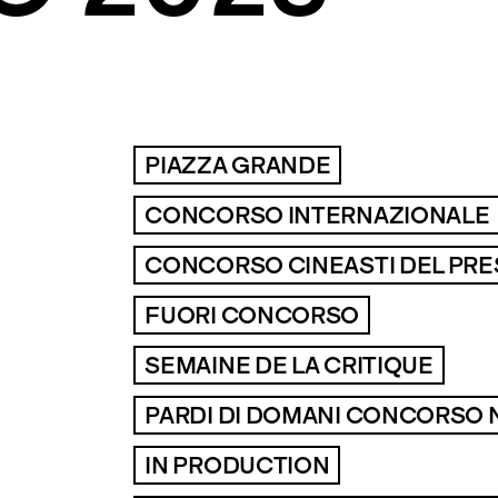
PIAZZA GRANDE
CONCORSO INTERNAZIONALE
CONCORSO CINEASTI DEL PR
FUORI CONCORSO
SEMAINE DE LA CRITIQUE
PARDI DI DOMANI CONCORSO 
IN PRODUCTION