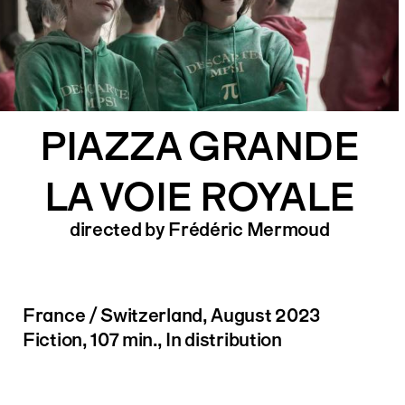
PIAZZA GRANDE
LA VOIE ROYALE
directed by Frédéric Mermoud
France / Switzerland, August 2023
Fiction, 107 min., In distribution