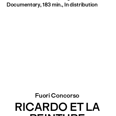
Documentary, 183 min., In distribution
Fuori Concorso
RICARDO ET LA