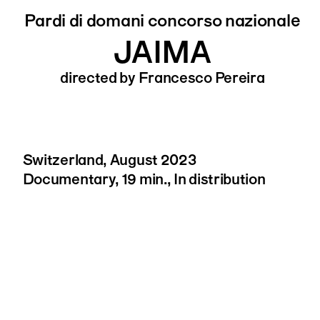
Pardi di domani concorso nazionale
JAIMA
directed by Francesco Pereira
Switzerland, August 2023
Documentary, 19 min., In distribution