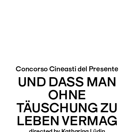
Concorso Cineasti del Presente
UND DASS MAN
OHNE
TÄUSCHUNG ZU
LEBEN VERMAG
directed by Katharina Lüdin