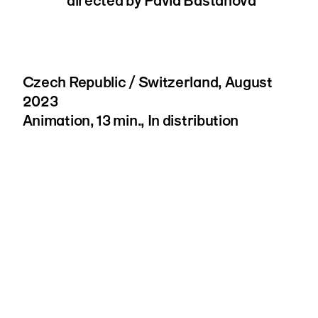
directed by Pavla Bastanova
Czech Republic / Switzerland, August
2023
Animation, 13 min., In distribution