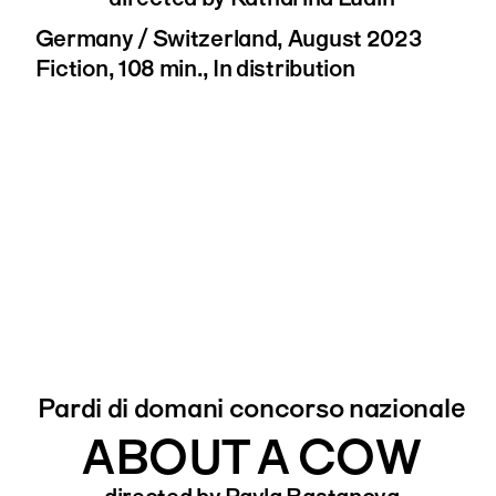
Germany / Switzerland, August 2023
Fiction, 108 min., In distribution
Pardi di domani concorso nazionale
ABOUT A COW