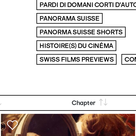
PARDI DI DOMANI CORTI D'AUT
PANORAMA SUISSE
PANORMA SUISSE SHORTS
HISTOIRE(S) DU CINÉMA
SWISS FILMS PREVIEWS
CO
Chapter