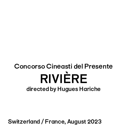
Concorso Cineasti del Presente
RIVIÈRE
directed by Hugues Hariche
Switzerland / France, August 2023