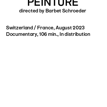
PEINTURE
directed by Barbet Schroeder
Switzerland / France, August 2023
Documentary, 106 min., In distribution