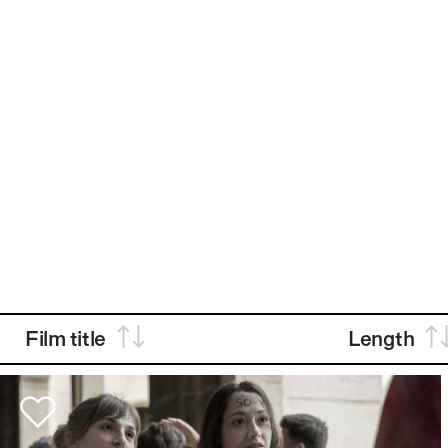
Film title
Length