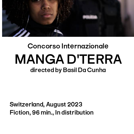
Concorso Internazionale
MANGA D'TERRA
directed by Basil Da Cunha
Switzerland, August 2023
Fiction, 96 min., In distribution