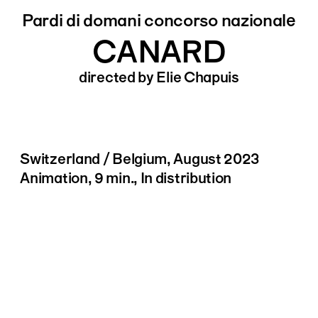
Pardi di domani concorso nazionale
CANARD
directed by Elie Chapuis
Switzerland / Belgium, August 2023
Animation, 9 min., In distribution