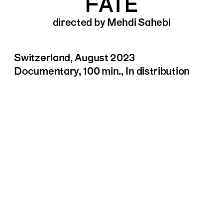
FATE
directed by Mehdi Sahebi
Switzerland, August 2023
Documentary, 100 min., In distribution