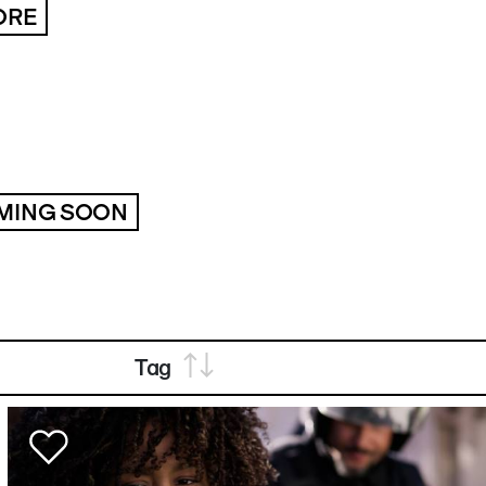
ORE
MING SOON
Tag