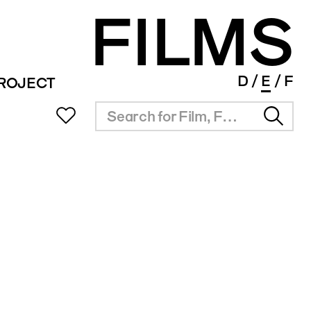
FILMS
D
E
F
PROJECT
UB
MEETING ROOM
INFO SUPPORT
SERVICE
ms Portal
Rental
Overview
Festival Planner
ng
Results
Award Agenda
lm Award
Short Film Library
Industry Links