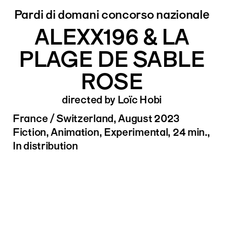
Pardi di domani concorso nazionale
ALEXX196 & LA
PLAGE DE SABLE
ROSE
directed by Loïc Hobi
France / Switzerland, August 2023
Fiction, Animation, Experimental, 24 min.,
In distribution