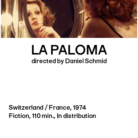
LA PALOMA
directed by Daniel Schmid
Switzerland / France, 1974
Fiction, 110 min., In distribution