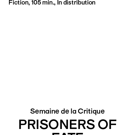
Fiction, 105 min., In distribution
Semaine de la Critique
PRISONERS OF