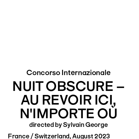
Concorso Internazionale
NUIT OBSCURE –
AU REVOIR ICI,
N'IMPORTE OÙ
directed by Sylvain George
France / Switzerland, August 2023