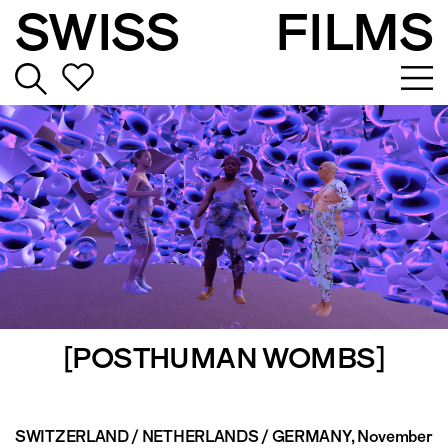
SWISS
FILMS
[POSTHUMAN WOMBS]
SWITZERLAND / NETHERLANDS / GERMANY
, November