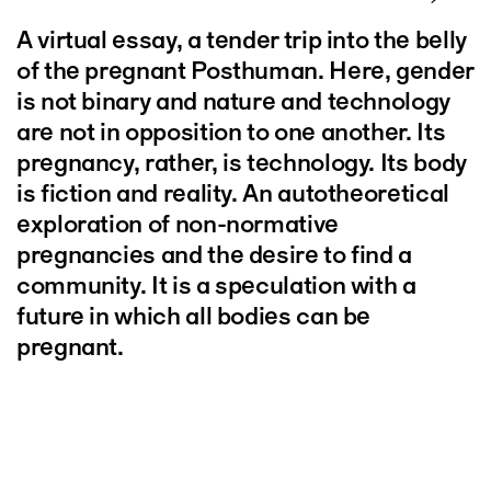
A virtual essay, a tender trip into the belly
of the pregnant Posthuman. Here, gender
is not binary and nature and technology
are not in opposition to one another. Its
pregnancy, rather, is technology. Its body
is fiction and reality. An autotheoretical
exploration of non-normative
pregnancies and the desire to find a
community. It is a speculation with a
future in which all bodies can be
pregnant.