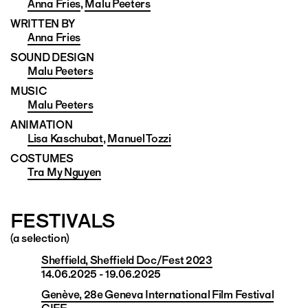
Anna Fries
,
Malu Peeters
WRITTEN BY
Anna Fries
SOUND DESIGN
Malu Peeters
MUSIC
Malu Peeters
ANIMATION
Lisa Kaschubat
,
Manuel Tozzi
COSTUMES
Tra My Nguyen
FESTIVALS
(a selection)
Sheffield, Sheffield Doc/Fest 2023
14.06.2025 - 19.06.2025
Genève, 28e Geneva International Film Festival