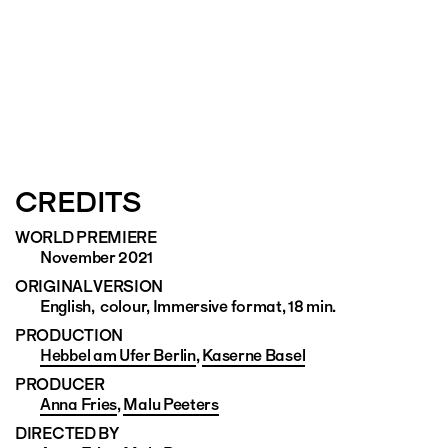
CREDITS
WORLD PREMIERE
November 2021
ORIGINAL VERSION
English, colour, Immersive format, 18 min.
PRODUCTION
Hebbel am Ufer Berlin
,
Kaserne Basel
PRODUCER
Anna Fries
,
Malu Peeters
DIRECTED BY