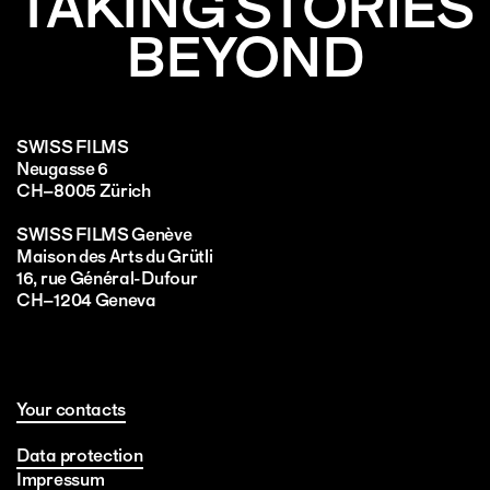
TAKING STORIES
BEYOND
SWISS FILMS
Neugasse 6
CH–8005 Zürich
SWISS FILMS Genève
Maison des Arts du Grütli
16, rue Général-Dufour
CH–1204 Geneva
Your contacts
Data protection
Impressum