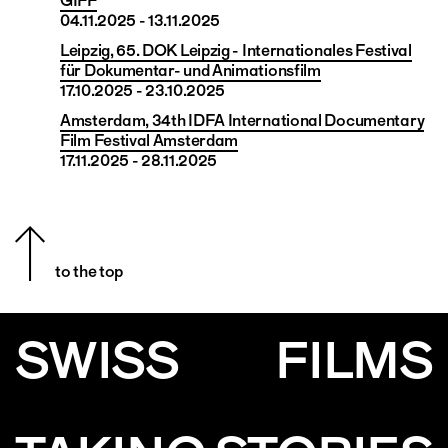
GIFF
04.11.2025 - 13.11.2025
Leipzig, 65. DOK Leipzig - Internationales Festival
für Dokumentar- und Animationsfilm
17.10.2025 - 23.10.2025
Amsterdam, 34th IDFA International Documentary
Film Festival Amsterdam
17.11.2025 - 28.11.2025
to the top
SWISS
FILMS