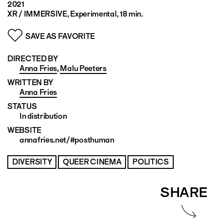
2021
XR / IMMERSIVE, Experimental, 18 min.
SAVE AS FAVORITE
DIRECTED BY
Anna Fries
,
Malu Peeters
WRITTEN BY
Anna Fries
STATUS
In distribution
WEBSITE
annafries.net/#posthuman
DIVERSITY
QUEER CINEMA
POLITICS
SHARE