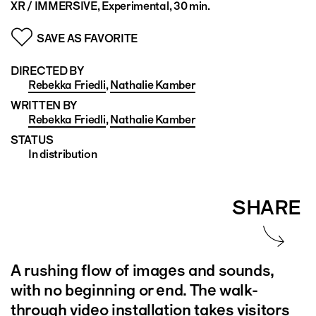
XR / IMMERSIVE, Experimental, 30 min.
SAVE AS FAVORITE
DIRECTED BY
Rebekka Friedli
,
Nathalie Kamber
WRITTEN BY
Rebekka Friedli
,
Nathalie Kamber
STATUS
In distribution
SHARE
A rushing flow of images and sounds,
with no beginning or end. The walk-
through video installation takes visitors