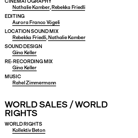
CINEMATO­GRAPHY
Nathalie Kamber
,
Rebekka Friedli
EDITING
Aurora Franco Vögeli
LOCATION SOUND MIX
Rebekka Friedli
,
Nathalie Kamber
SOUND DESIGN
Gina Keller
RE-RECORDING MIX
Gina Keller
MUSIC
Rahel Zimmermann
WORLD SALES / WORLD
RIGHTS
WORLD RIGHTS
Kollektiv Beton