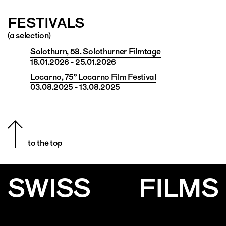
FESTIVALS
(a selection)
Solothurn, 58. Solothurner Filmtage
18.01.2026 - 25.01.2026
Locarno, 75° Locarno Film Festival
03.08.2025 - 13.08.2025
to the top
SWISS
FILMS