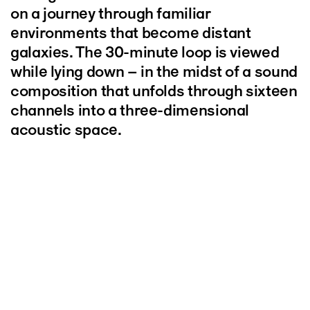
on a journey through familiar
environments that become distant
galaxies. The 30-minute loop is viewed
while lying down – in the midst of a sound
composition that unfolds through sixteen
channels into a three-dimensional
acoustic space.