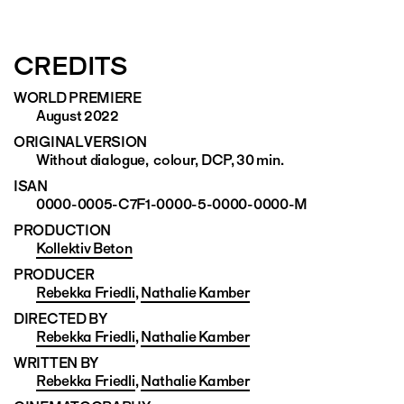
CREDITS
WORLD PREMIERE
August 2022
ORIGINAL VERSION
Without dialogue, colour, DCP, 30 min.
ISAN
0000-0005-C7F1-0000-5-0000-0000-M
PRODUCTION
Kollektiv Beton
PRODUCER
Rebekka Friedli
,
Nathalie Kamber
DIRECTED BY
Rebekka Friedli
,
Nathalie Kamber
WRITTEN BY
Rebekka Friedli
,
Nathalie Kamber