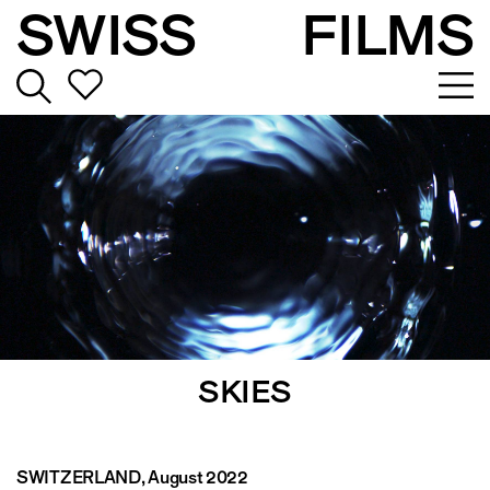
SWISS
FILMS
SKIES
SWITZERLAND
, August 2022