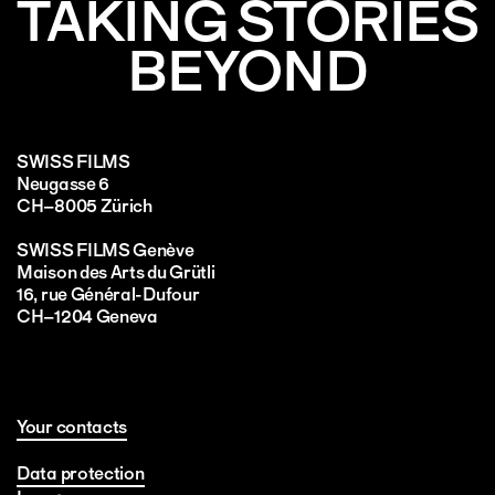
TAKING STORIES
BEYOND
SWISS FILMS
Neugasse 6
CH–8005 Zürich
SWISS FILMS Genève
Maison des Arts du Grütli
16, rue Général-Dufour
CH–1204 Geneva
Your contacts
Data protection