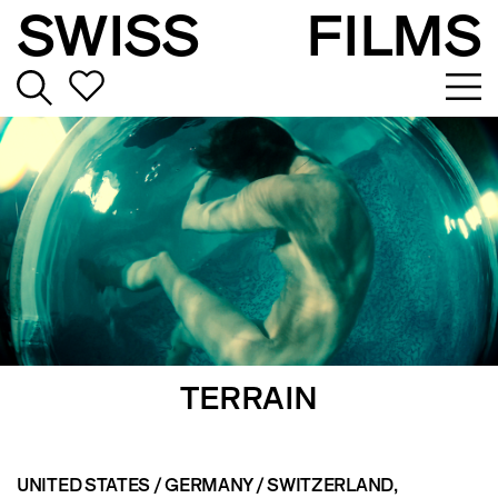
SWISS
FILMS
TERRAIN
UNITED STATES / GERMANY / SWITZERLAND
,