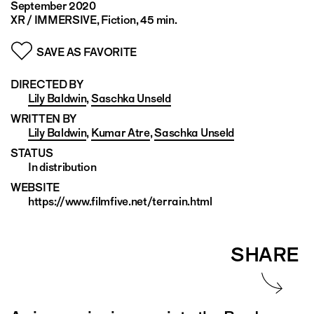
September 2020
XR / IMMERSIVE, Fiction, 45 min.
SAVE AS FAVORITE
DIRECTED BY
Lily Baldwin
,
Saschka Unseld
WRITTEN BY
Lily Baldwin
,
Kumar Atre
,
Saschka Unseld
STATUS
In distribution
WEBSITE
https://www.filmfive.net/terrain.html
SHARE