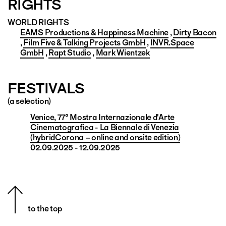
RIGHTS
WORLD RIGHTS
EAMS Productions & Happiness Machine
,
Dirty Bacon
,
Film Five & Talking Projects GmbH
,
INVR.Space
GmbH
,
Rapt Studio
,
Mark Wientzek
FESTIVALS
(a selection)
Venice, 77° Mostra Internazionale d'Arte
Cinematografica - La Biennale di Venezia
(hybridCorona – online and onsite edition)
02.09.2025 - 12.09.2025
to the top