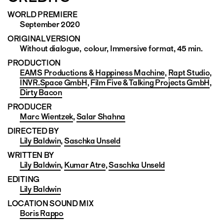
WORLD PREMIERE
September 2020
ORIGINAL VERSION
Without dialogue, colour, Immersive format, 45 min.
PRODUCTION
EAMS Productions & Happiness Machine
,
Rapt Studio
,
INVR.Space GmbH
,
Film Five & Talking Projects GmbH
,
Dirty Bacon
PRODUCER
Marc Wientzek
,
Salar Shahna
DIRECTED BY
Lily Baldwin
,
Saschka Unseld
WRITTEN BY
Lily Baldwin
,
Kumar Atre
,
Saschka Unseld
EDITING
Lily Baldwin
LOCATION SOUND MIX
Boris Rappo