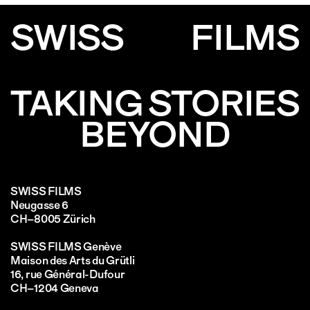
SWISS
FILMS
TAKING STORIES
BEYOND
SWISS FILMS
Neugasse 6
CH–8005 Zürich
SWISS FILMS Genève
Maison des Arts du Grütli
16, rue Général-Dufour
CH–1204 Geneva