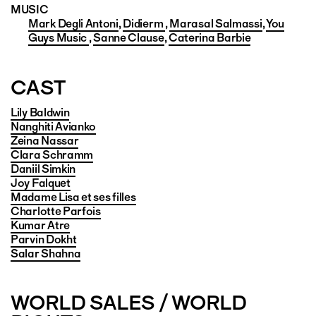
MUSIC
Mark Degli Antoni
,
Didierm
,
Marasal Salmassi
,
You
Guys Music
,
Sanne Clause
,
Caterina Barbie
CAST
Lily Baldwin
Nanghiti Avianko
Zeina Nassar
Clara Schramm
Daniil Simkin
Joy Falquet
Madame Lisa et ses filles
Charlotte Parfois
Kumar Atre
Parvin Dokht
Salar Shahna
WORLD SALES / WORLD