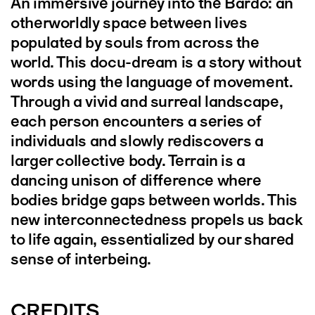
An immersive journey into the Bardo: an
otherworldly space between lives
populated by souls from across the
world. This docu-dream is a story without
words using the language of movement.
Through a vivid and surreal landscape,
each person encounters a series of
individuals and slowly rediscovers a
larger collective body. Terrain is a
dancing unison of difference where
bodies bridge gaps between worlds. This
new interconnectedness propels us back
to life again, essentialized by our shared
sense of interbeing.
CREDITS