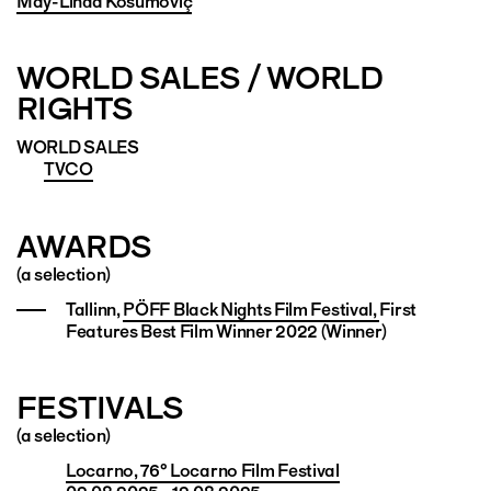
May-Linda Kosumoviç
WORLD SALES / WORLD
RIGHTS
WORLD SALES
TVCO
AWARDS
(a selection)
Tallinn,
PÖFF Black Nights Film Festival,
First
Features Best Film Winner 2022 (Winner)
FESTIVALS
(a selection)
Locarno, 76° Locarno Film Festival