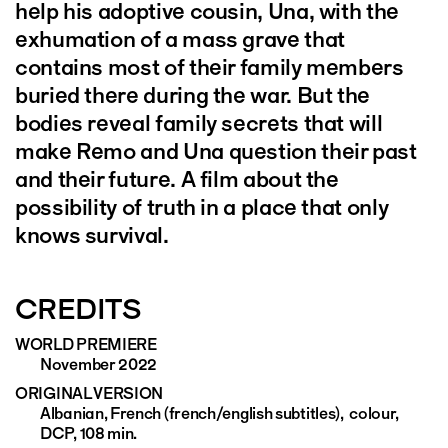
help his adoptive cousin, Una, with the
exhumation of a mass grave that
contains most of their family members
buried there during the war. But the
bodies reveal family secrets that will
make Remo and Una question their past
and their future. A film about the
possibility of truth in a place that only
knows survival.
CREDITS
WORLD PREMIERE
November 2022
ORIGINAL VERSION
Albanian, French (french/english subtitles), colour,
DCP, 108 min.