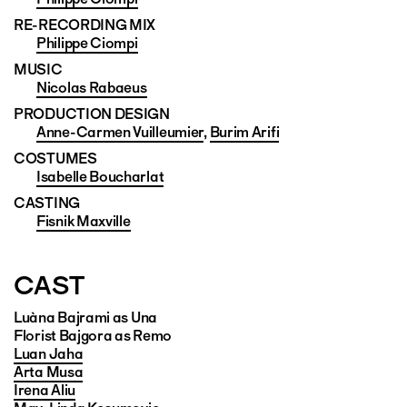
RE-RECORDING MIX
Philippe Ciompi
MUSIC
Nicolas Rabaeus
PRODUCTION DESIGN
Anne-Carmen Vuilleumier
,
Burim Arifi
COSTUMES
Isabelle Boucharlat
CASTING
Fisnik Maxville
CAST
Luàna Bajrami as Una
Florist Bajgora as Remo
Luan Jaha
Arta Musa
Irena Aliu