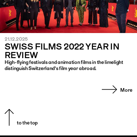
21.12.2025
SWISS FILMS 2022 YEAR IN
REVIEW
High-flying festivals and animation films in the limelight
distinguish Switzerland’s film year abroad.
More
to the top