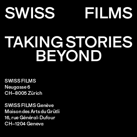
SWISS
FILMS
TAKING STORIES
BEYOND
SWISS FILMS
Neugasse 6
CH–8005 Zürich
SWISS FILMS Genève
Maison des Arts du Grütli
16, rue Général-Dufour
CH–1204 Geneva