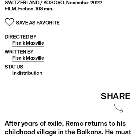
SWITZERLAND / KOSOVO
, November 2022
FILM, Fiction, 108 min.
SAVE AS FAVORITE
DIRECTED BY
Fisnik Maxville
WRITTEN BY
Fisnik Maxville
STATUS
In distribution
SHARE
After years of exile, Remo returns to his
childhood village in the Balkans. He must