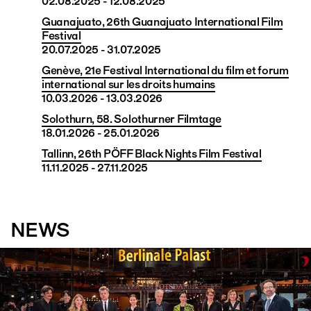
02.08.2025 - 12.08.2025
Guanajuato, 26th Guanajuato International Film
Festival
20.07.2025 - 31.07.2025
Genève, 21e Festival International du film et forum
international sur les droits humains
10.03.2026 - 13.03.2026
Solothurn, 58. Solothurner Filmtage
18.01.2026 - 25.01.2026
Tallinn, 26th PÖFF Black Nights Film Festival
11.11.2025 - 27.11.2025
NEWS