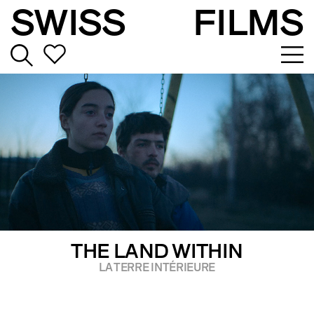
SWISS
FILMS
THE LAND WITHIN
LA TERRE INTÉRIEURE