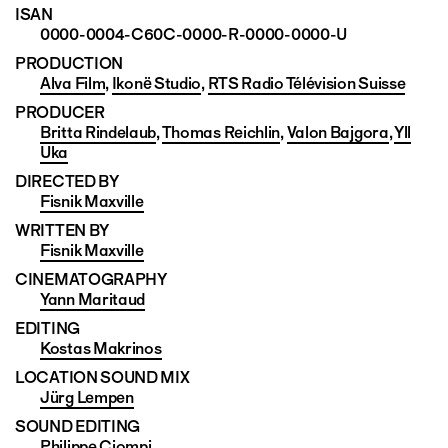
ISAN
0000-0004-C60C-0000-R-0000-0000-U
PRODUCTION
Alva Film
,
Ikonë Studio
,
RTS Radio Télévision Suisse
PRODUCER
Britta Rindelaub
,
Thomas Reichlin
,
Valon Bajgora
,
Yll
Uka
DIRECTED BY
Fisnik Maxville
WRITTEN BY
Fisnik Maxville
CINEMATO­GRAPHY
Yann Maritaud
EDITING
Kostas Makrinos
LOCATION SOUND MIX
Jürg Lempen
SOUND EDITING
Philippe Ciompi