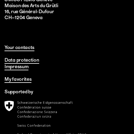
Maison des Arts du Grütli
16, rue Général-Dufour
CH–1204 Geneva
Your contacts
Data protection
Impressum
My favorites
Supported by