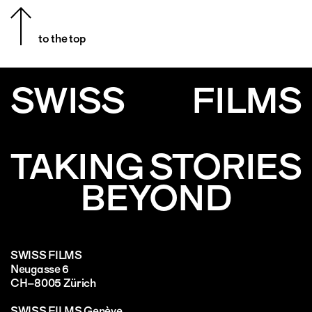
to the top
SWISS
FILMS
TAKING STORIES
BEYOND
SWISS FILMS
Neugasse 6
CH–8005 Zürich
SWISS FILMS Genève