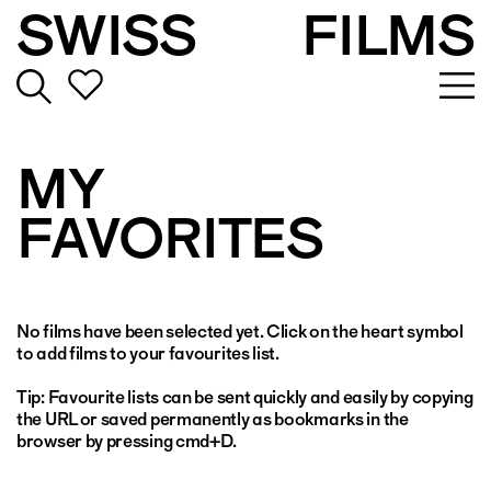
SWISS
FILMS
MY
FAVORITES
No films have been selected yet. Click on the heart symbol
to add films to your favourites list.
Tip: Favourite lists can be sent quickly and easily by copying
the URL or saved permanently as bookmarks in the
browser by pressing cmd+D.