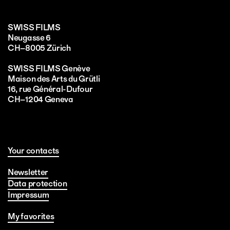
SWISS FILMS
Neugasse 6
CH–8005 Zürich
SWISS FILMS Genève
Maison des Arts du Grütli
16, rue Général-Dufour
CH–1204 Geneva
Your contacts
Newsletter
Data protection
Impressum
My favorites