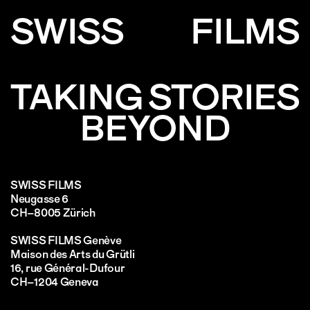
SWISS
FILMS
TAKING STORIES
BEYOND
SWISS FILMS
Neugasse 6
CH–8005 Zürich
SWISS FILMS Genève
Maison des Arts du Grütli
16, rue Général-Dufour
CH–1204 Geneva