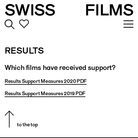
SWISS
FILMS
RESULTS
Which films have received support?
Results Support Measures 2020 PDF
Results Support Measures 2019 PDF
to the top