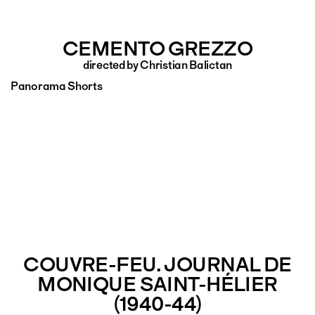
CEMENTO GREZZO
directed by Christian Balictan
Panorama Shorts
COUVRE-FEU. JOURNAL DE
MONIQUE SAINT-HÉLIER
(1940-44)