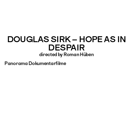
DOUGLAS SIRK – HOPE AS IN
DESPAIR
directed by Roman Hüben
Panorama Dokumentarfilme