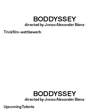
BODDYSSEY
directed by Jonas Alexander Bienz
Trickfilm-wettbewerb
BODDYSSEY
directed by Jonas Alexander Bienz
Upcoming Talents