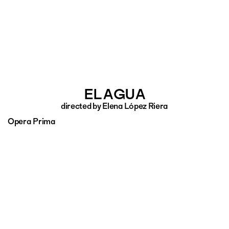
EL AGUA
directed by Elena López Riera
Opera Prima