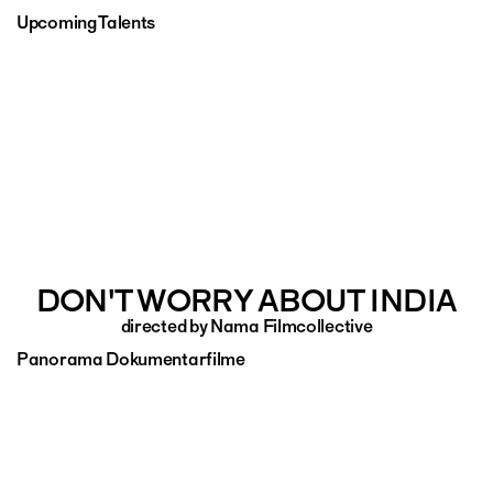
Upcoming Talents
DON'T WORRY ABOUT INDIA
directed by Nama Filmcollective
Panorama Dokumentarfilme