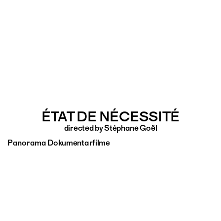
ÉTAT DE NÉCESSITÉ
directed by Stéphane Goël
Panorama Dokumentarfilme