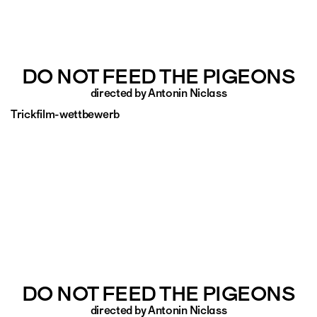
DO NOT FEED THE PIGEONS
directed by Antonin Niclass
Trickfilm-wettbewerb
DO NOT FEED THE PIGEONS
directed by Antonin Niclass