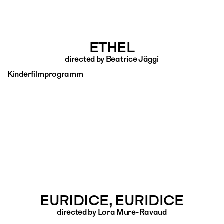
ETHEL
directed by Beatrice Jäggi
Kinderfilmprogramm
EURIDICE, EURIDICE
directed by Lora Mure-Ravaud