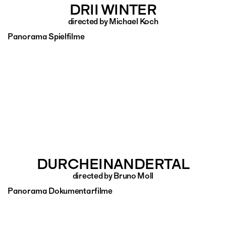
DRII WINTER
directed by Michael Koch
Panorama Spielfilme
DURCHEINANDERTAL
directed by Bruno Moll
Panorama Dokumentarfilme