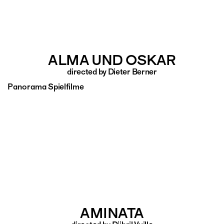
ALMA UND OSKAR
directed by Dieter Berner
Panorama Spielfilme
AMINATA