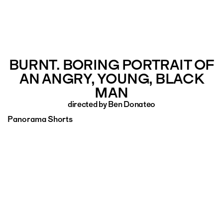
BURNT. BORING PORTRAIT OF
AN ANGRY, YOUNG, BLACK
MAN
directed by Ben Donateo
Panorama Shorts