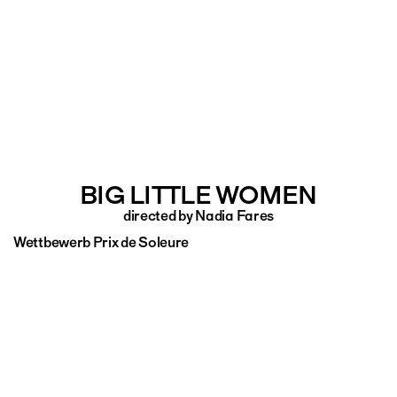
BIG LITTLE WOMEN
directed by Nadia Fares
Wettbewerb Prix de Soleure