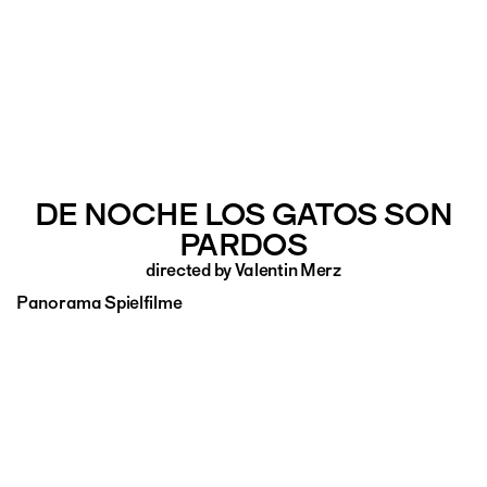
DE NOCHE LOS GATOS SON
PARDOS
directed by Valentin Merz
Panorama Spielfilme