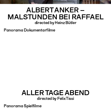
ALBERT ANKER –
MALSTUNDEN BEI RAFFAEL
directed by Heinz Bütler
Panorama Dokumentarfilme
ALLER TAGE ABEND
directed by Felix Tissi
Panorama Spielfilme