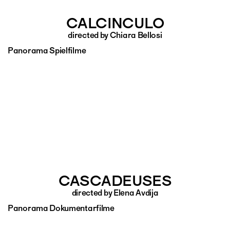
CALCINCULO
directed by Chiara Bellosi
Panorama Spielfilme
CASCADEUSES
directed by Elena Avdija
Panorama Dokumentarfilme