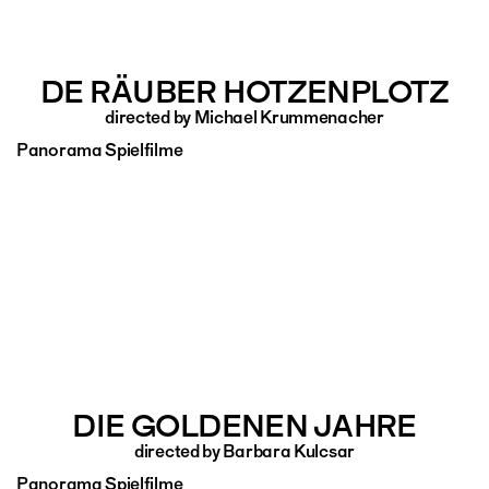
DE RÄUBER HOTZENPLOTZ
directed by Michael Krummenacher
Panorama Spielfilme
DIE GOLDENEN JAHRE
directed by Barbara Kulcsar
Panorama Spielfilme