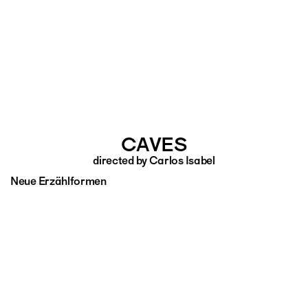
CAVES
directed by Carlos Isabel
Neue Erzählformen