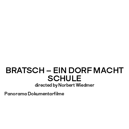
BRATSCH – EIN DORF MACHT
SCHULE
directed by Norbert Wiedmer
Panorama Dokumentarfilme