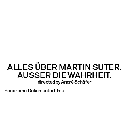
ALLES ÜBER MARTIN SUTER.
AUSSER DIE WAHRHEIT.
directed by André Schäfer
Panorama Dokumentarfilme