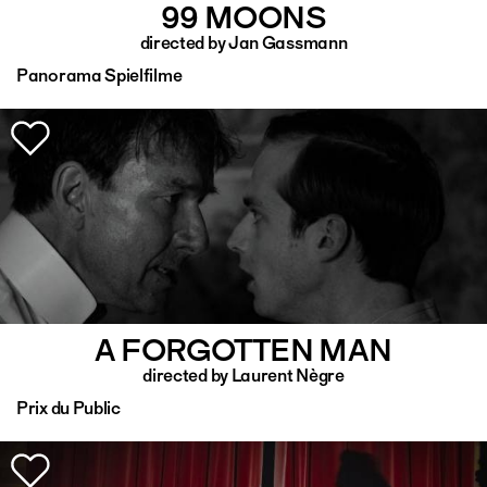
99 MOONS
directed by Jan Gassmann
Panorama Spielfilme
A FORGOTTEN MAN
directed by Laurent Nègre
Prix du Public