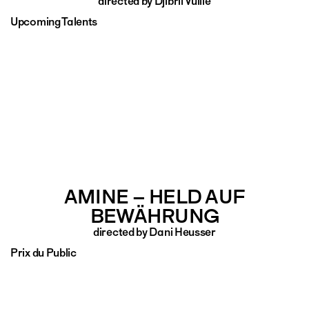
directed by Djibril Vuille
Upcoming Talents
AMINE – HELD AUF
BEWÄHRUNG
directed by Dani Heusser
Prix du Public