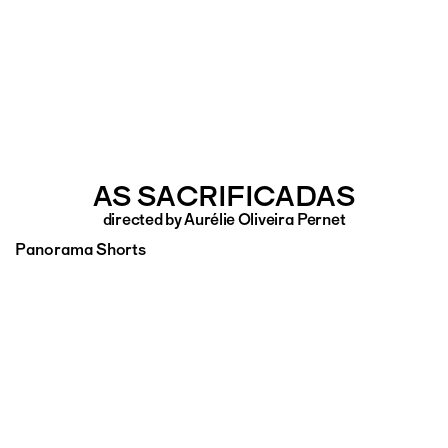
AS SACRIFICADAS
directed by Aurélie Oliveira Pernet
Panorama Shorts