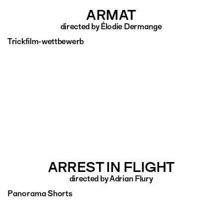
ARMAT
directed by Élodie Dermange
Trickfilm-wettbewerb
ARREST IN FLIGHT
directed by Adrian Flury
Panorama Shorts