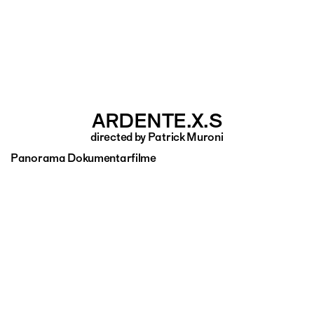
ARDENTE.X.S
directed by Patrick Muroni
Panorama Dokumentarfilme