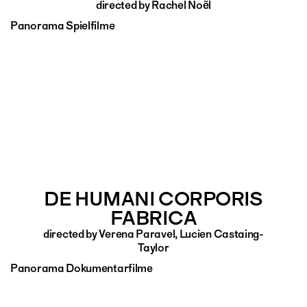
directed by Rachel Noël
Panorama Spielfilme
DE HUMANI CORPORIS
FABRICA
directed by Verena Paravel, Lucien Castaing-
Taylor
Panorama Dokumentarfilme