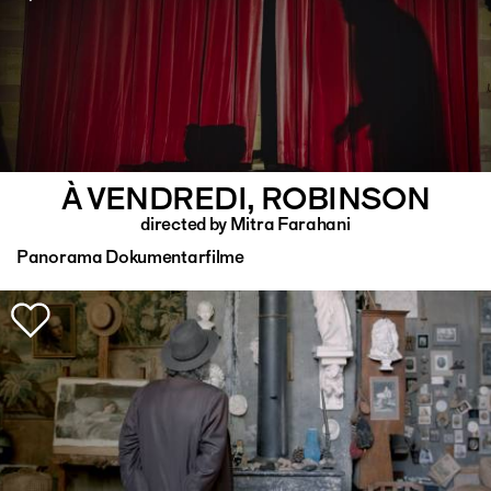
À VENDREDI, ROBINSON
directed by Mitra Farahani
Panorama Dokumentarfilme