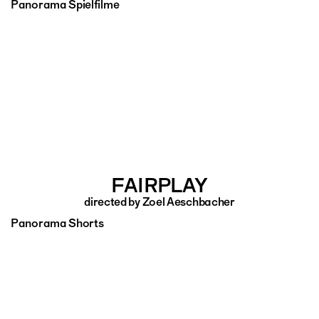
Panorama Spielfilme
FAIRPLAY
directed by Zoel Aeschbacher
Panorama Shorts