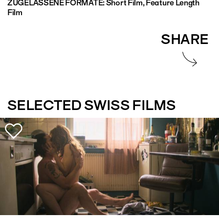
ZUGELASSENE FORMATE:
Short Film, Feature Length
Film
SHARE
SELECTED SWISS FILMS