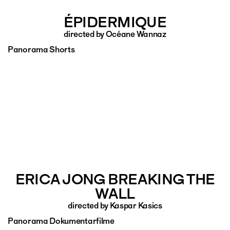
ÉPIDERMIQUE
directed by Océane Wannaz
Panorama Shorts
ERICA JONG BREAKING THE
WALL
directed by Kaspar Kasics
Panorama Dokumentarfilme