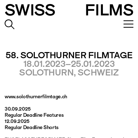
SWISS
FILMS
58. SOLOTHURNER FILMTAGE
18.01.2023–25.01.2023
SOLOTHURN, SCHWEIZ
www.solothurnerfilmtage.ch
30.09.2025
Regular Deadline Features
12.09.2025
Regular Deadline Shorts