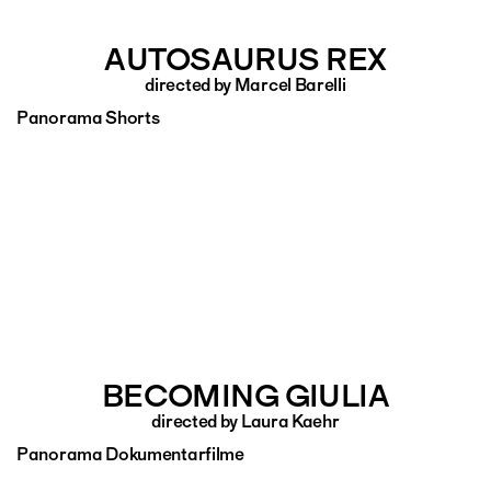
AUTOSAURUS REX
directed by Marcel Barelli
Panorama Shorts
BECOMING GIULIA
directed by Laura Kaehr
Panorama Dokumentarfilme