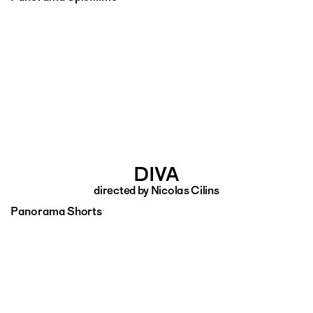
DIVA
directed by Nicolas Cilins
Panorama Shorts