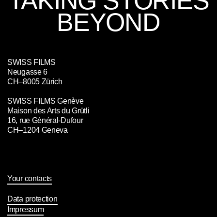
TAKING STORIES
BEYOND
SWISS FILMS
Neugasse 6
CH–8005 Zürich
SWISS FILMS Genève
Maison des Arts du Grütli
16, rue Général-Dufour
CH–1204 Geneva
Your contacts
Data protection
Impressum