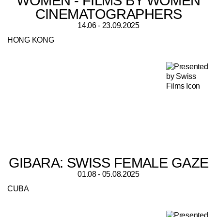
WOMEN - FILMS BY WOMEN
CINEMATOGRAPHERS
14.06 - 23.09.2025
HONG KONG
GIBARA: SWISS FEMALE GAZE
01.08 - 05.08.2025
CUBA