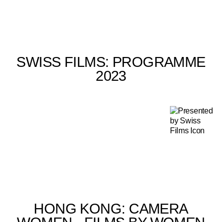
SWISS FILMS: PROGRAMME
2023
HONG KONG: CAMERA