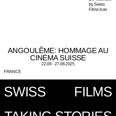
ANGOULÊME: HOMMAGE AU
CINÉMA SUISSE
22.08 - 27.08.2025
FRANCE
SWISS
FILMS