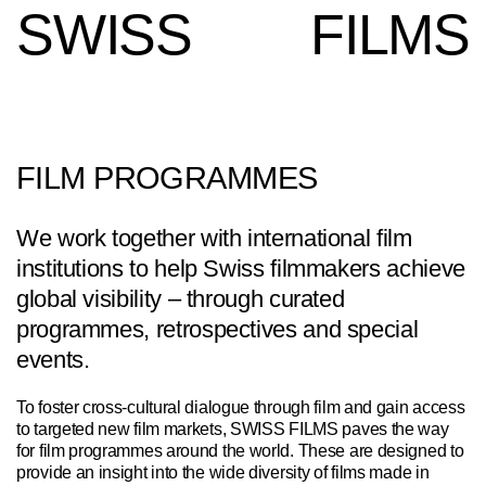
SWISS
FILMS
FILM PROGRAMMES
We work together with international film
institutions to help Swiss filmmakers achieve
global visibility – through curated
programmes, retrospectives and special
events.
To foster cross-cultural dialogue through film and gain access
to targeted new film markets, SWISS FILMS paves the way
for film programmes around the world. These are designed to
provide an insight into the wide diversity of films made in