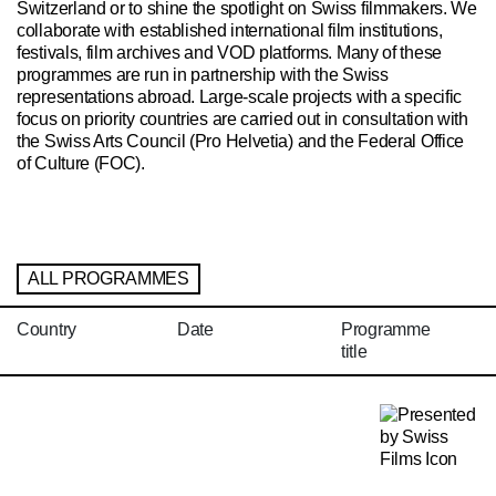
Switzerland or to shine the spotlight on Swiss filmmakers. We
collaborate with established international film institutions,
festivals, film archives and VOD platforms. Many of these
programmes are run in partnership with the Swiss
representations abroad. Large-scale projects with a specific
focus on priority countries are carried out in consultation with
the Swiss Arts Council (Pro Helvetia) and the Federal Office
of Culture (FOC).
ALL PROGRAMMES
Country
Date
Programme
title