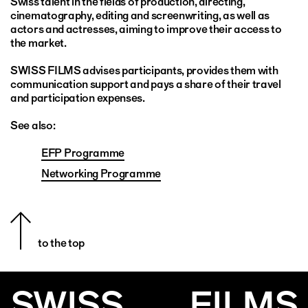
Swiss talent in the fields of production, directing,
cinematography, editing and screenwriting, as well as
actors and actresses, aiming to improve their access to
the market.
SWISS FILMS advises participants, provides them with
communication support and pays a share of their travel
and participation expenses.
See also:
EFP Programme
Networking Programme
to the top
SWISS
FILMS