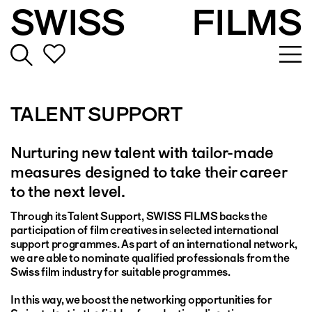
SWISS
FILMS
TALENT SUPPORT
Nurturing new talent with tailor-made
measures designed to take their career
to the next level.
Through its Talent Support, SWISS FILMS backs the
participation of film creatives in selected international
support programmes. As part of an international network,
we are able to nominate qualified professionals from the
Swiss film industry for suitable programmes.
In this way, we boost the networking opportunities for