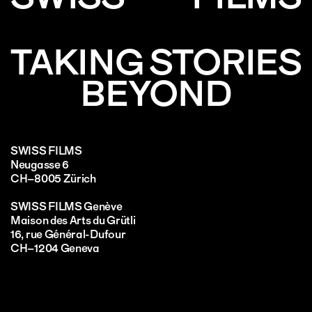
TAKING STORIES
BEYOND
SWISS FILMS
Neugasse 6
CH–8005 Zürich
SWISS FILMS Genève
Maison des Arts du Grütli
16, rue Général-Dufour
CH–1204 Geneva