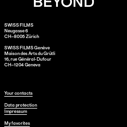
BEYOND
SWISS FILMS
Neugasse 6
CH–8005 Zürich
SWISS FILMS Genève
Maison des Arts du Grütli
16, rue Général-Dufour
CH–1204 Geneva
Your contacts
Data protection
Impressum
My favorites