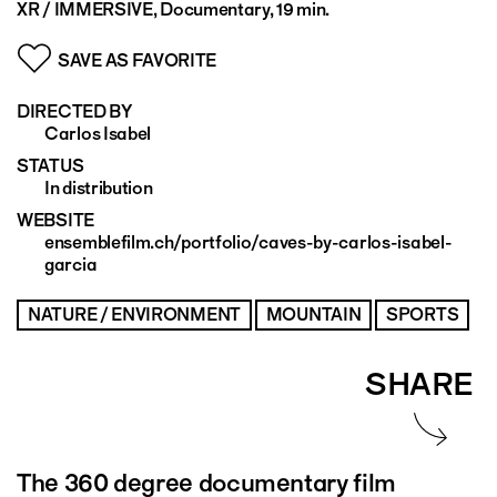
XR / IMMERSIVE, Documentary, 19 min.
SAVE AS FAVORITE
DIRECTED BY
Carlos Isabel
STATUS
In distribution
WEBSITE
ensemblefilm.ch/portfolio/caves-by-carlos-isabel-
garcia
NATURE / ENVIRONMENT
MOUNTAIN
SPORTS
SHARE
The 360 degree documentary film