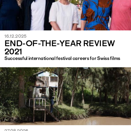
16.12.2025
END-OF-THE-YEAR REVIEW
2021
Successful international festival careers for Swiss films
27.08.2025