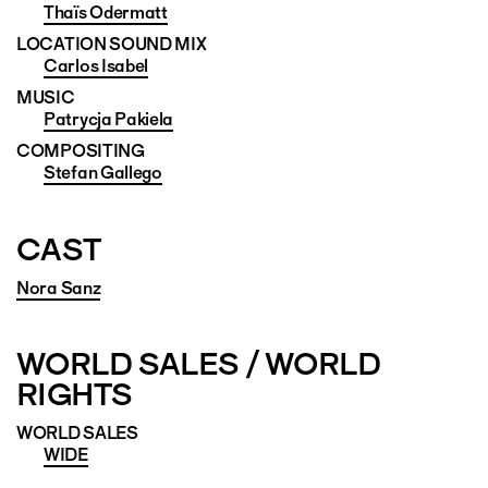
Thaïs Odermatt
LOCATION SOUND MIX
Carlos Isabel
MUSIC
Patrycja Pakiela
COMPOSITING
Stefan Gallego
CAST
Nora Sanz
WORLD SALES / WORLD
RIGHTS
WORLD SALES
WIDE