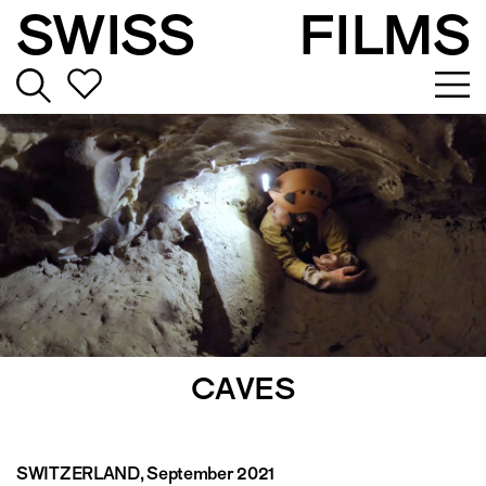
SWISS
FILMS
CAVES
SWITZERLAND
, September 2021