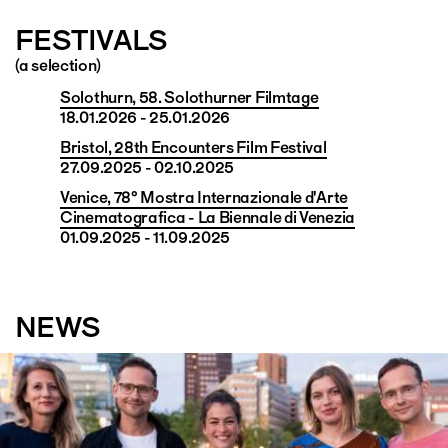
FESTIVALS
(a selection)
Solothurn, 58. Solothurner Filmtage
18.01.2026 - 25.01.2026
Bristol, 28th Encounters Film Festival
27.09.2025 - 02.10.2025
Venice, 78° Mostra Internazionale d'Arte
Cinematografica - La Biennale di Venezia
01.09.2025 - 11.09.2025
NEWS