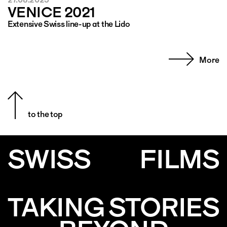
VENICE 2021
Extensive Swiss line-up at the Lido
More
to the top
SWISS
FILMS
TAKING STORIES