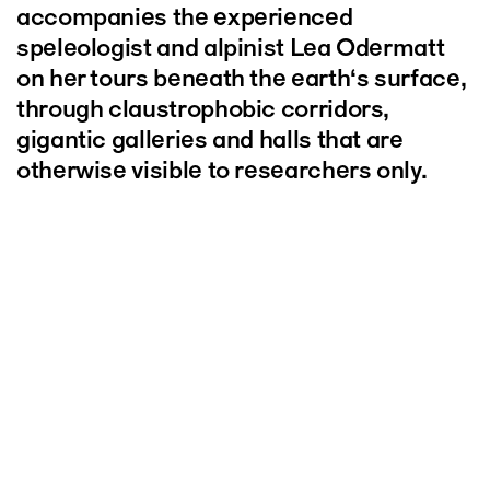
accompanies the experienced
speleologist and alpinist Lea Odermatt
on her tours beneath the earth‘s surface,
through claustrophobic corridors,
gigantic galleries and halls that are
otherwise visible to researchers only.