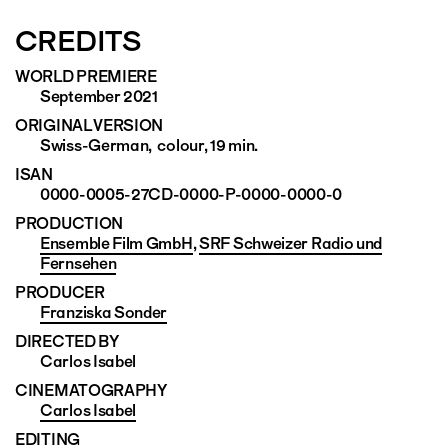
CREDITS
WORLD PREMIERE
September 2021
ORIGINAL VERSION
Swiss-German, colour, 19 min.
ISAN
0000-0005-27CD-0000-P-0000-0000-0
PRODUCTION
Ensemble Film GmbH
,
SRF Schweizer Radio und
Fernsehen
PRODUCER
Franziska Sonder
DIRECTED BY
Carlos Isabel
CINEMATO­GRAPHY
Carlos Isabel
EDITING