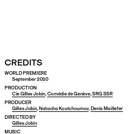
CREDITS
WORLD PREMIERE
September 2020
PRODUCTION
Cie Gilles Jobin
,
Comédie de Genève
,
SRG SSR
PRODUCER
Gilles Jobin
,
Natacha Koutchoumov
,
Denis Maillefer
DIRECTED BY
Gilles Jobin
MUSIC