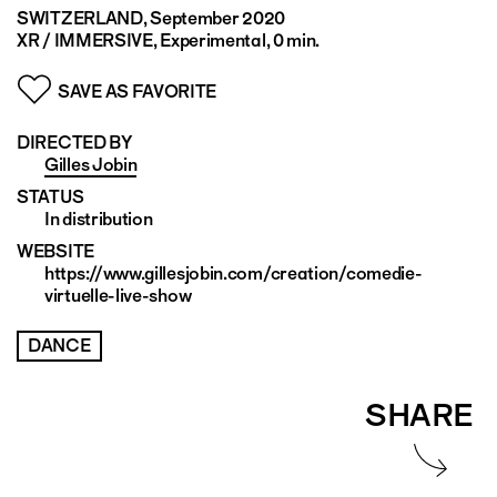
SWITZERLAND
, September 2020
XR / IMMERSIVE, Experimental, 0 min.
SAVE AS FAVORITE
DIRECTED BY
Gilles Jobin
STATUS
In distribution
WEBSITE
https://www.gillesjobin.com/creation/comedie-
virtuelle-live-show
DANCE
SHARE