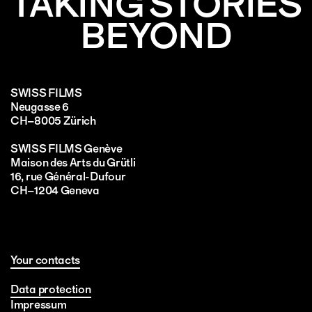
TAKING STORIES
BEYOND
SWISS FILMS
Neugasse 6
CH–8005 Zürich
SWISS FILMS Genève
Maison des Arts du Grütli
16, rue Général-Dufour
CH–1204 Geneva
Your contacts
Data protection
Impressum