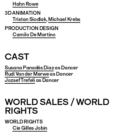
Hahn Rowe
3D ANIMATION
Tristan Siodlak
,
Michael Krebs
PRODUCTION DESIGN
Camilo De Martino
CAST
Susana Panadés Diaz
as Dancer
Rudi Van der Merwe
as Dancer
Jozsef Trefeli
as Dancer
WORLD SALES / WORLD
RIGHTS
WORLD RIGHTS
Cie Gilles Jobin