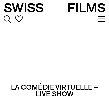
SWISS
FILMS
LA COMÉDIE VIRTUELLE –
LIVE SHOW