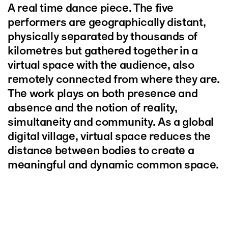
A real time dance piece. The five
performers are geographically distant,
physically separated by thousands of
kilometres but gathered together in a
virtual space with the audience, also
remotely connected from where they are.
The work plays on both presence and
absence and the notion of reality,
simultaneity and community. As a global
digital village, virtual space reduces the
distance between bodies to create a
meaningful and dynamic common space.