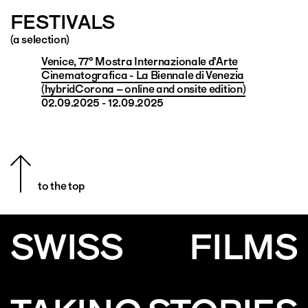
FESTIVALS
(a selection)
Venice, 77° Mostra Internazionale d'Arte
Cinematografica - La Biennale di Venezia
(hybridCorona – online and onsite edition)
02.09.2025 - 12.09.2025
to the top
SWISS
FILMS