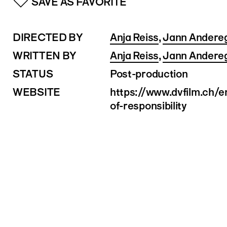
SAVE AS FAVORITE
DIRECTED BY
Anja Reiss
,
Jann Andere
WRITTEN BY
Anja Reiss
,
Jann Andere
STATUS
Post-production
WEBSITE
https://www.dvfilm.ch/
of-responsibility