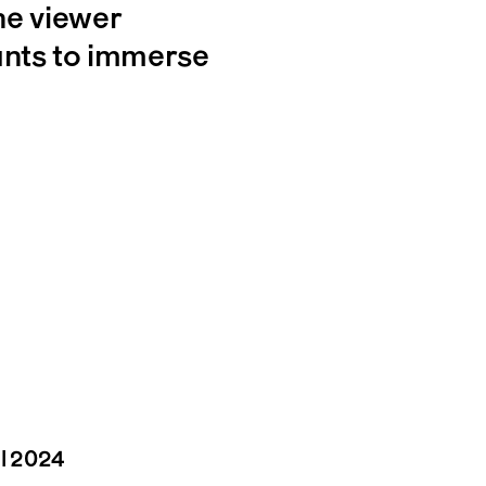
e viewer
ants to immerse
il 2024