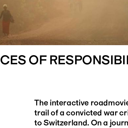
CES OF RESPONSIBI
The interactive roadmovie
trail of a convicted war cr
to Switzerland. On a jour