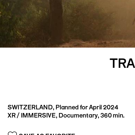
Logo
TRA
SWITZERLAND
, Planned for April 2024
XR / IMMERSIVE, Documentary, 360 min.