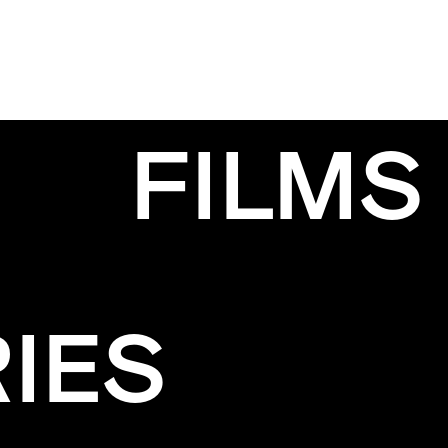
FILMS
IES