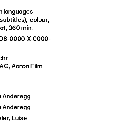
n languages
subtitles), colour,
t, 360 min.
D8-0000-X-0000-
chr
 AG
,
Aaron Film
n Anderegg
n Anderegg
ler
,
Luise