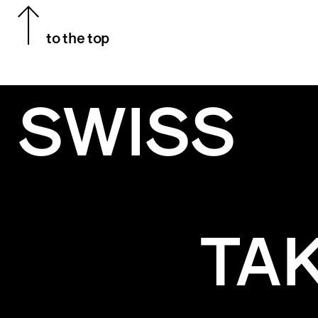
to the top
SWISS
TA