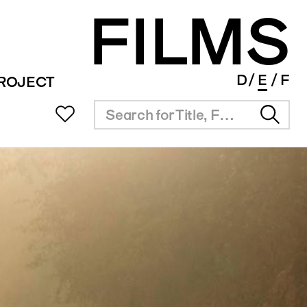
FILMS
D
E
F
PROJECT
UB
MEETING ROOM
INFO SUPPORT
SERVICE
ms Portal
Rental
Overview
Festival Planner
ng
Results
Award Agenda
lm Award
Short Film Library
Industry Links