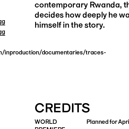
contemporary Rwanda, th
decides how deeply he w
gg
himself in the story.
gg
en/inproduction/documentaries/traces-
CREDITS
WORLD
Planned for Apr