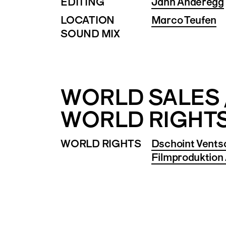
EDITING
Jann Anderegg
LOCATION
Marco Teufen
SOUND MIX
WORLD SALES 
WORLD RIGHT
WORLD RIGHTS
Dschoint Vents
Filmproduktion