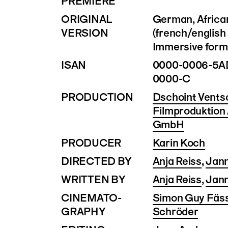
PREMIERE
ORIGINAL
German, Africa
VERSION
(french/english 
Immersive forma
ISAN
0000-0006-5A
0000-C
PRODUCTION
Dschoint Vents
Filmproduktion
GmbH
PRODUCER
Karin Koch
DIRECTED BY
Anja Reiss
,
Jan
WRITTEN BY
Anja Reiss
,
Jan
CINEMATO­
Simon Guy Fäss
GRAPHY
Schröder