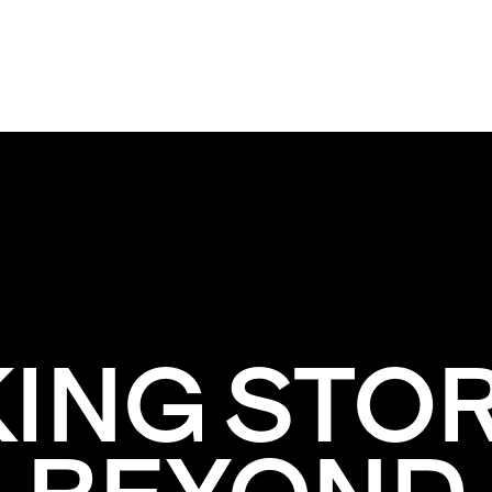
KING STOR