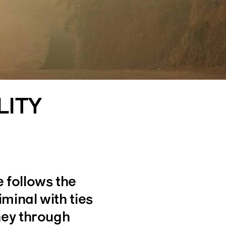
LITY
 follows the
iminal with ties
ney through